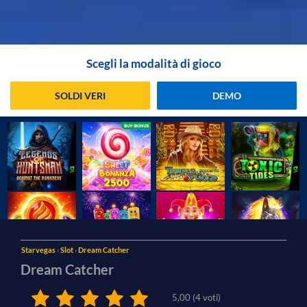
Scegli la modalità di gioco
SOLDI VERI
DEMO
Starvegas
›
Slot
›
Dream Catcher
Dream Catcher
5,00
(
4
voti)