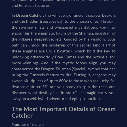
and Funreels features.
In
Dream Catcher
, the whispers of ancient secrets beckon,
and the hidden treasures call to the chosen ones. Through
the swirling mists and whispered incantations, you may
encounter the enigmatic figure of the Shaman, guardian of
the village's deepest secrets. Guided by his wisdom, your
path can unlock the mysteries of this sacred land. Part of
these enigmas are Owls (Scatter), which hold the key to
unlocking otherworldly Free Games and the potential for
more winnings. And if the mystic forces align, you may
come across the Dragon Talisman (Special) symbol that can
bring the Funreels feature to life. During it, dragons may
award Multipliers of up to 800x to those who are lucky. So,
dear adventurer â€“ are you ready to spin the reels and
discover what destiny has in store? Let magic carry you
away on a whirlwind adventure of epic proportions!
The Most Important Details of Dream
Catcher
Number of reels:
5