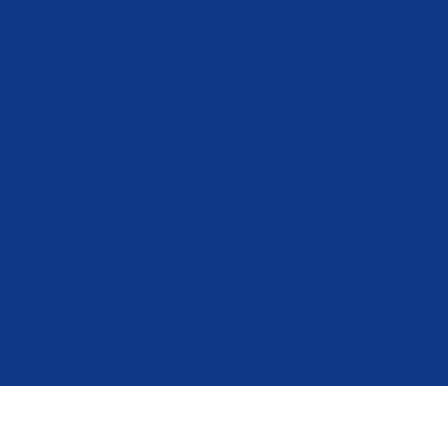
GIOCARE RESPONSABILMENTE