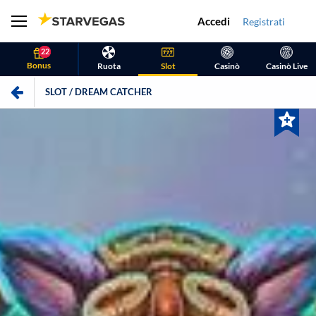
Accedi
Registrati
22
Bonus
Ruota
Slot
Casinò
Casinò Live
SLOT / DREAM CATCHER