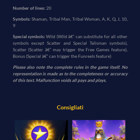
Number of lines:
20
Symbols:
Shaman, Tribal Man, Tribal Woman, A, K, Q, J, 10,
9
Special symbols:
Wild (Wild â€“ can substitute for all other
symbols except Scatter and Special Talisman symbols),
Scatter (Scatter â€“ may trigger the Free Games feature),
Bonus (Special â€“ can trigger the Funreels feature)
Please also note the complete rules in the game itself. No
representation is made as to the completeness or accuracy
of this text. Malfunction voids all pays and plays.
Consigliati