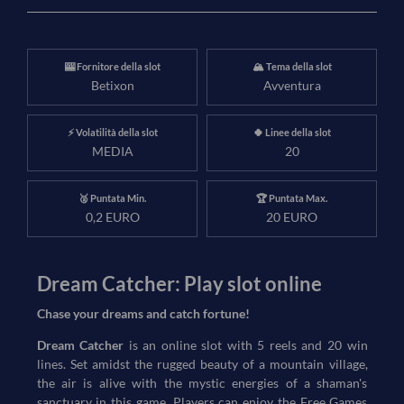
🎰 Fornitore della slot
🏔️ Tema della slot
Betixon
Avventura
⚡ Volatilità della slot
🍀 Linee della slot
MEDIA
20
🥈 Puntata Min.
🏆 Puntata Max.
0,2 EURO
20 EURO
Dream Catcher: Play slot online
Chase your dreams and catch fortune!
Dream Catcher
is an online slot with 5 reels and 20 win
lines. Set amidst the rugged beauty of a mountain village,
the air is alive with the mystic energies of a shaman's
sanctuary in this game. Players can enjoy the Free Games